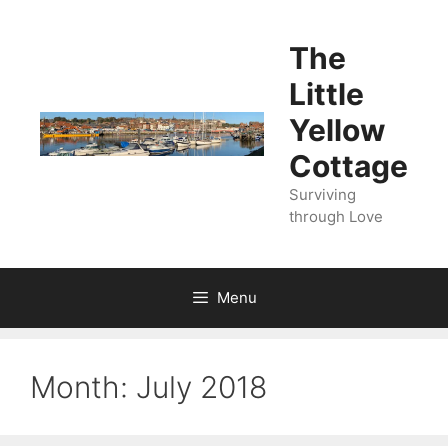
Skip
to
The
content
Little
Yellow
Cottage
Surviving
through Love
Menu
Month:
July 2018