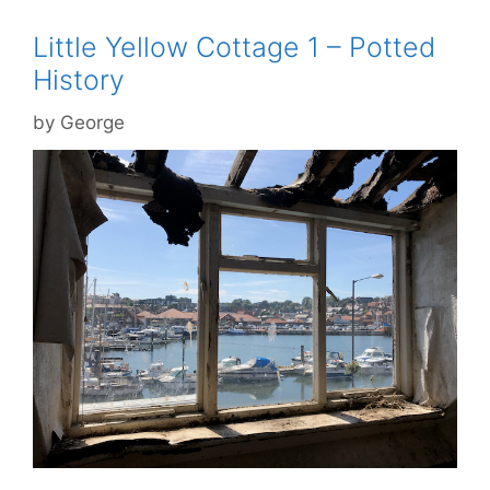
Little Yellow Cottage 1 – Potted
History
by
George