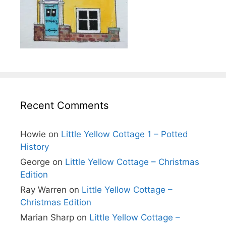
Recent Comments
Howie
on
Little Yellow Cottage 1 – Potted
History
George
on
Little Yellow Cottage – Christmas
Edition
Ray Warren
on
Little Yellow Cottage –
Christmas Edition
Marian Sharp
on
Little Yellow Cottage –