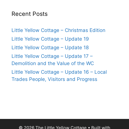
Recent Posts
Little Yellow Cottage – Christmas Edition
Little Yellow Cottage – Update 19
Little Yellow Cottage – Update 18
Little Yellow Cottage – Update 17 –
Demolition and the Value of the WC
Little Yellow Cottage – Update 16 – Local
Trades People, Visitors and Progress
© 2026 The Little Yellow Cottage
• Built with