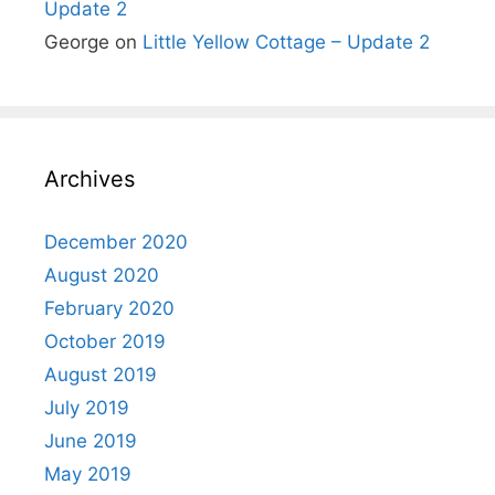
Update 2
George
on
Little Yellow Cottage – Update 2
Archives
December 2020
August 2020
February 2020
October 2019
August 2019
July 2019
June 2019
May 2019