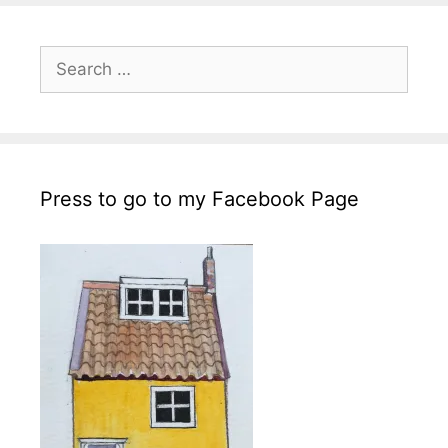
Search
for:
Press to go to my Facebook Page