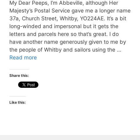
My Dear Peeps, I’m Abbeville, although Her
Majesty’s Postal Service gave me a longer name
37a, Church Street, Whitby, YO224AE. It’s a bit
long-winded and impersonal but it gets the
letters and parcels here so that’s great. I do
have another name generously given to me by
the people of Whitby and sailors using the …
Read more
Share this:
Like this: