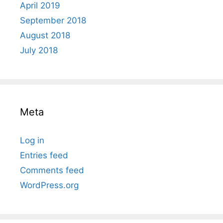
April 2019
September 2018
August 2018
July 2018
Meta
Log in
Entries feed
Comments feed
WordPress.org