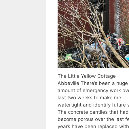
The Little Yellow Cottage –
Abbeville There’s been a huge
amount of emergency work ove
last two weeks to make me
watertight and identify future 
The concrete pantiles that had
become porous over the last f
years have been replaced with