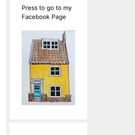
Press to go to my
Facebook Page