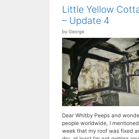
Little Yellow Cott
– Update 4
by
George
Dear Whitby Peeps and wonde
people worldwide, I mentioned
week that my roof was fixed a
dry, at least I’m not getting any