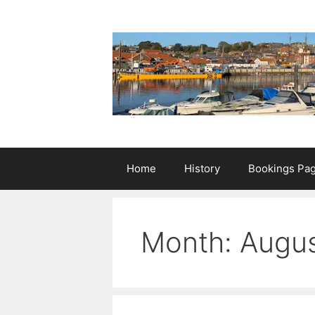
Skip
to
content
Home
History
Bookings Pa
Month:
Augus