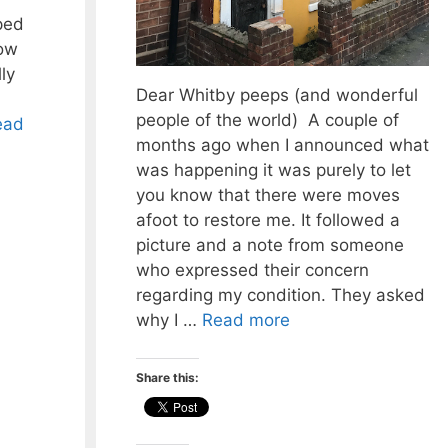
ped
low
ly
Dear Whitby peeps (and wonderful
people of the world) A couple of
ead
months ago when I announced what
was happening it was purely to let
you know that there were moves
afoot to restore me. It followed a
picture and a note from someone
who expressed their concern
regarding my condition. They asked
why I …
Read more
Share this: