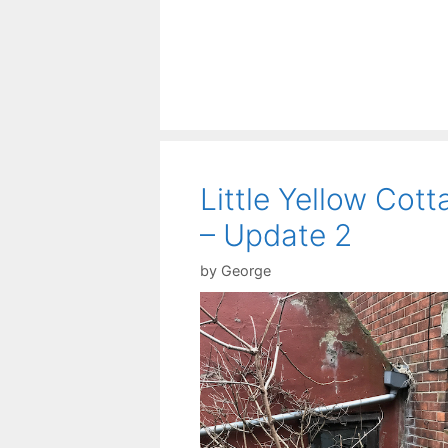
Little Yellow Cott
– Update 2
by
George