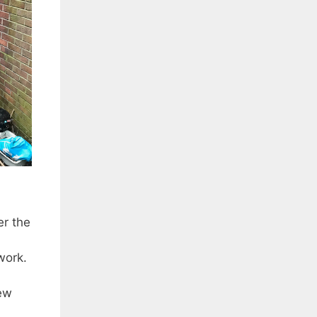
r the
work.
ew