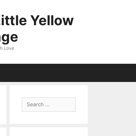
ittle Yellow
age
gh Love
Search
for: