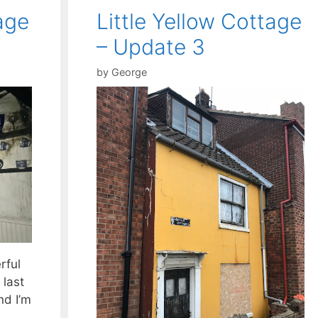
age
Little Yellow Cottage
– Update 3
by
George
rful
 last
nd I’m