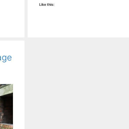
Like this:
age