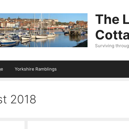
The L
Cott
Surviving throu
ge
Yorkshire Ramblings
t 2018