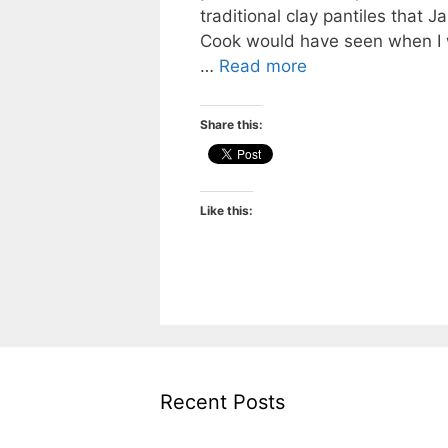
traditional clay pantiles that 
Cook would have seen when I
…
Read more
Share this:
Like this:
Recent Posts