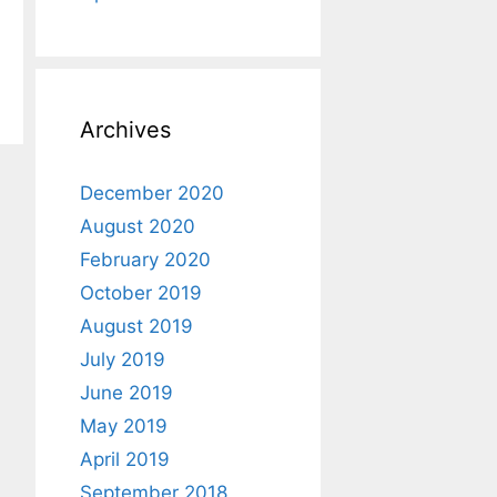
Archives
December 2020
August 2020
February 2020
October 2019
August 2019
July 2019
June 2019
May 2019
April 2019
September 2018