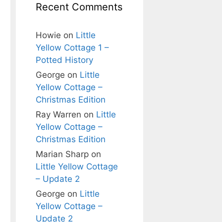
Recent Comments
Howie
on
Little
Yellow Cottage 1 –
Potted History
George
on
Little
Yellow Cottage –
Christmas Edition
Ray Warren
on
Little
Yellow Cottage –
Christmas Edition
Marian Sharp
on
Little Yellow Cottage
– Update 2
George
on
Little
Yellow Cottage –
Update 2