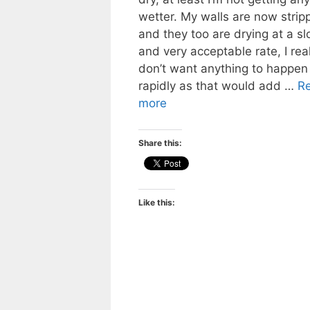
wetter. My walls are now strip
and they too are drying at a s
and very acceptable rate, I real
don’t want anything to happen
rapidly as that would add …
R
more
Share this:
Like this: