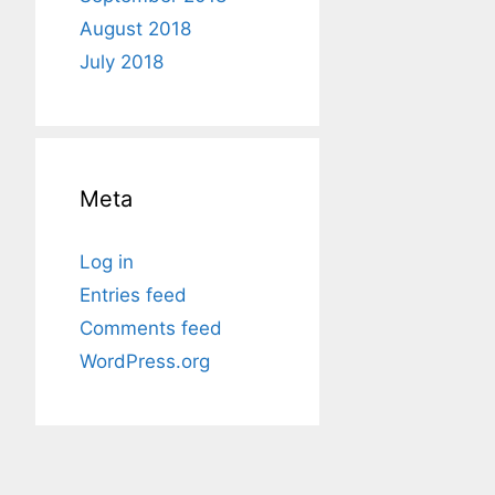
August 2018
July 2018
Meta
Log in
Entries feed
Comments feed
WordPress.org